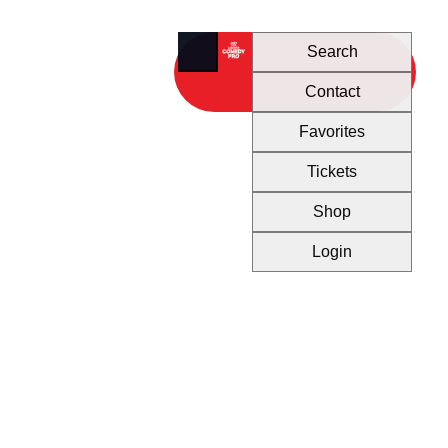
Search
Contact
Favorites
Tickets
Shop
Login