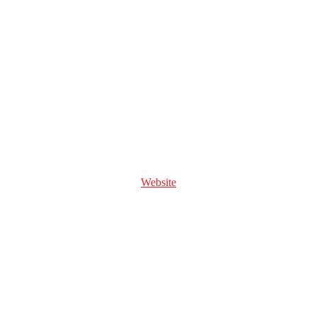
Website