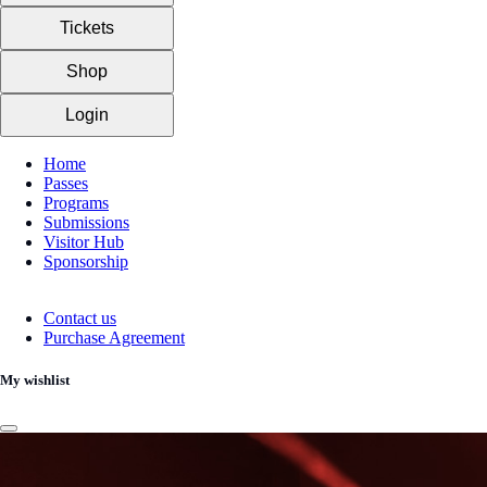
Tickets
Shop
Login
Home
Passes
Programs
Submissions
Visitor Hub
Sponsorship
Contact us
Purchase Agreement
My wishlist