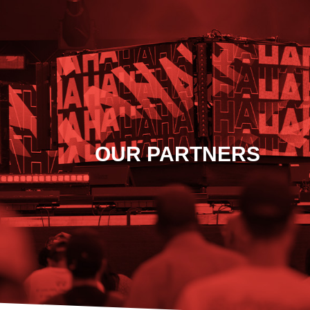
OUR PARTNERS