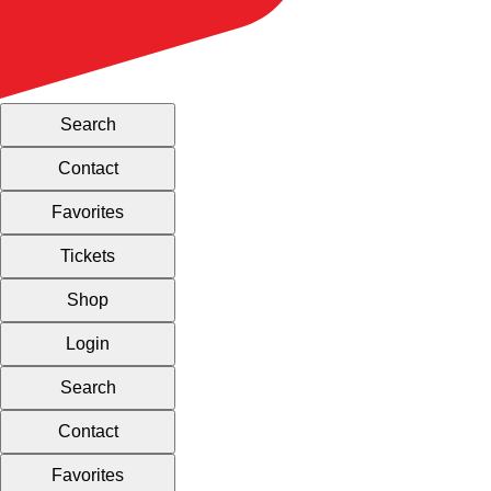
Search
Contact
Favorites
Tickets
Shop
Login
Search
Contact
Favorites