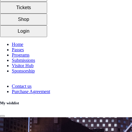
Tickets
Shop
Login
Home
Passes
Programs
Submissions
Visitor Hub
Sponsorship
Contact us
Purchase Agreement
My wishlist