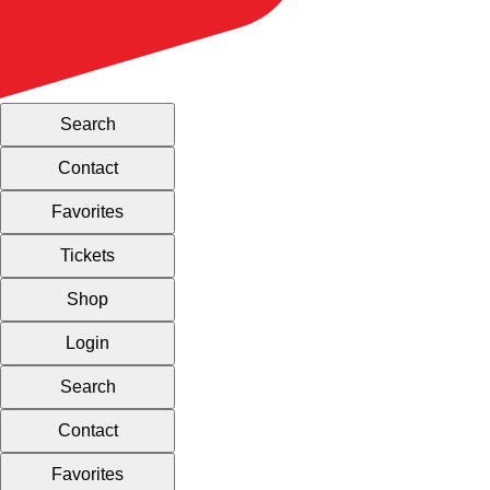
Search
Contact
Favorites
Tickets
Shop
Login
Search
Contact
Favorites