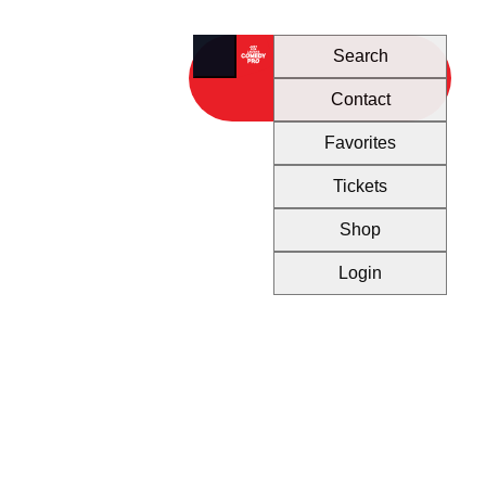
Search
Contact
Favorites
Tickets
Shop
Login