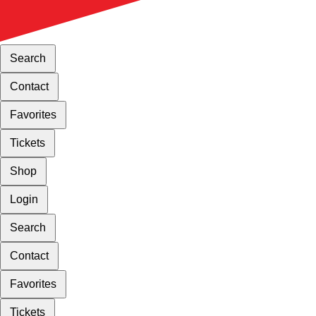
Search
Contact
Favorites
Tickets
Shop
Login
Search
Contact
Favorites
Tickets