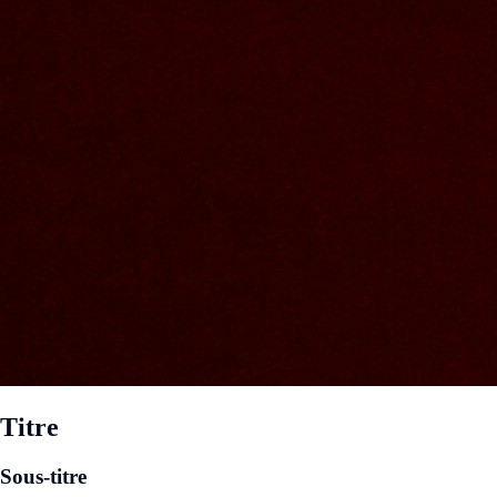
Titre
Sous-titre