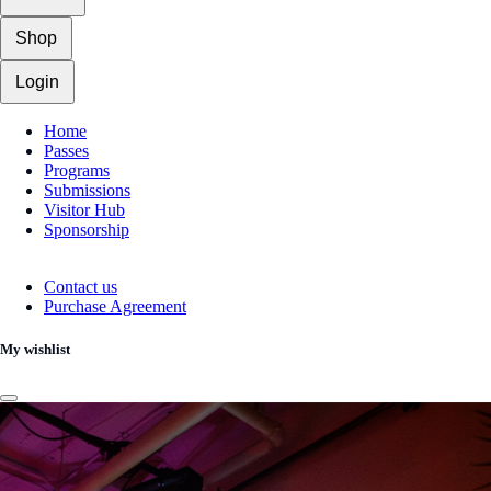
Shop
Login
Home
Passes
Programs
Submissions
Visitor Hub
Sponsorship
Contact us
Purchase Agreement
My wishlist