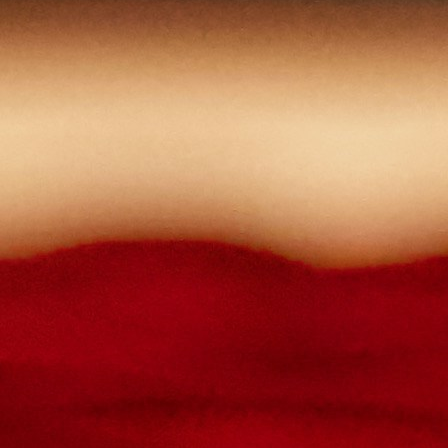
lowercase letters,
capital letters,
numbers
have at least 8 characters
The passwords you entered do not match.
Password
Confirm password
Please type the captcha here
Cancel
Confirm
Forgotten password
Enter the email address you use to log in.
E-mail
Cancel
Confirm