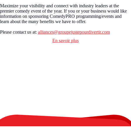
Maximize your visibility and connect with industry leaders at the
premier comedy event of the year. If you or your business would like
information on sponsoring ComedyPRO programming/events and
learn about the many benefits we have to offer.
Please contact us at:
alliances@groupejustepourdivertir.com
En savoir plus