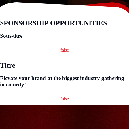
SPONSORSHIP OPPORTUNITIES
Sous-titre
false
Titre
Elevate your brand at the biggest industry gathering
in comedy!
false