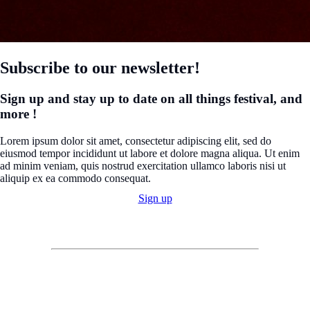
Subscribe to our newsletter!
Sign up and stay up to date on all things festival, and
more !
Lorem ipsum dolor sit amet, consectetur adipiscing elit, sed do
eiusmod tempor incididunt ut labore et dolore magna aliqua. Ut enim
ad minim veniam, quis nostrud exercitation ullamco laboris nisi ut
aliquip ex ea commodo consequat.
Sign up