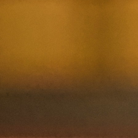
Contact Us
Nom et prenom
Courriel
Sujet
Votre message
Confirm
My JFL
E-mail
Password
Remember me
Connection
Forgotten password
Create an account
Firstname
Lastname
E-mail
The password must contain :