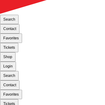
Search
Contact
Favorites
Tickets
Shop
Login
Search
Contact
Favorites
Tickets