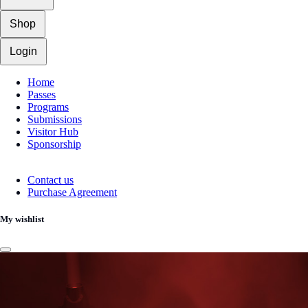
Shop
Login
Home
Passes
Programs
Submissions
Visitor Hub
Sponsorship
Contact us
Purchase Agreement
My wishlist