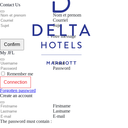
Contact Us
Nom et prenom
Courriel
Sujet
Votre message
Confirm
My JFL
E-mail
Password
Remember me
Connection
Forgotten password
Create an account
Firstname
Lastname
E-mail
The password must contain :