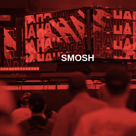
SMOSH