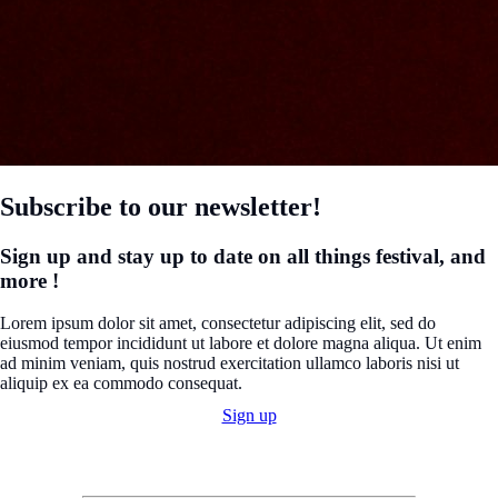
Subscribe to our newsletter!
Sign up and stay up to date on all things festival, and
more !
Lorem ipsum dolor sit amet, consectetur adipiscing elit, sed do
eiusmod tempor incididunt ut labore et dolore magna aliqua. Ut enim
ad minim veniam, quis nostrud exercitation ullamco laboris nisi ut
aliquip ex ea commodo consequat.
Sign up