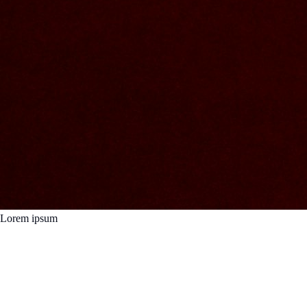
Lorem ipsum