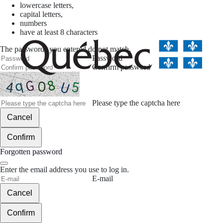
lowercase letters,
capital letters,
numbers
have at least 8 characters
The passwords you entered do not match.
Password
Confirm password
Please type the captcha here
Cancel
Confirm
Forgotten password
Enter the email address you use to log in.
E-mail
Cancel
Confirm