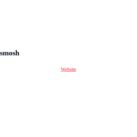
smosh
Website