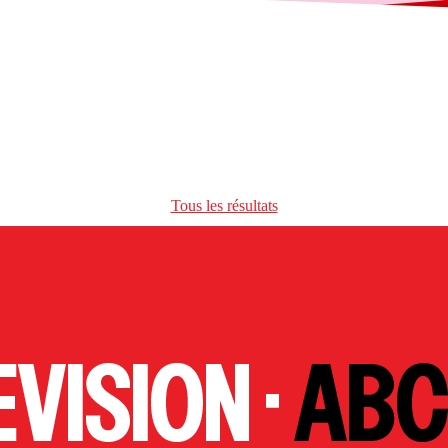
Tous les résultats