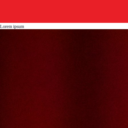
Lorem ipsum