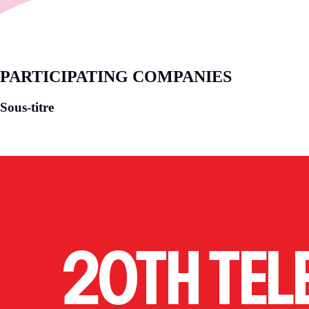
PARTICIPATING COMPANIES
Sous-titre