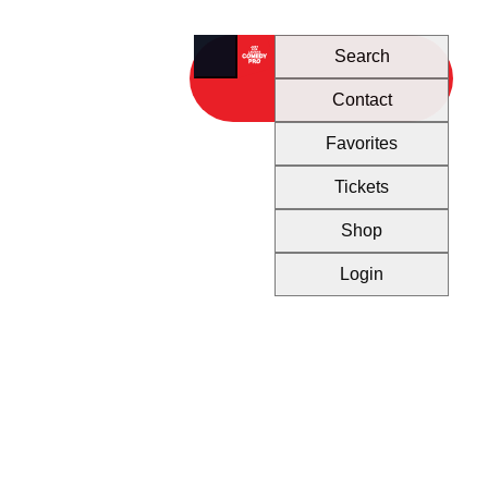
Search
Contact
Favorites
Tickets
Shop
Login