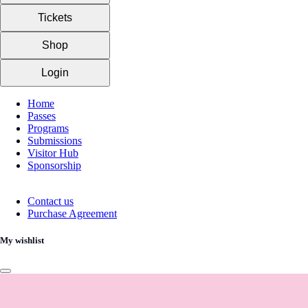
Tickets
Shop
Login
Home
Passes
Programs
Submissions
Visitor Hub
Sponsorship
Contact us
Purchase Agreement
My wishlist