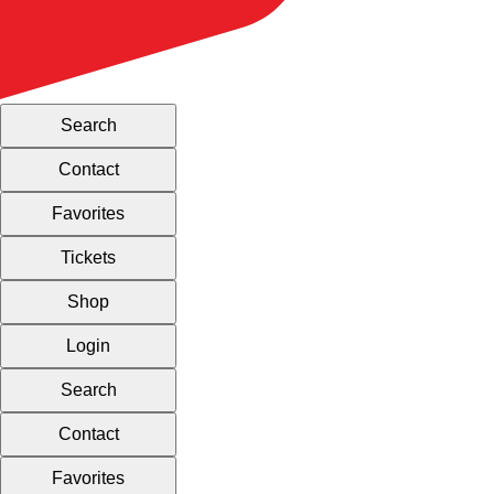
Search
Contact
Favorites
Tickets
Shop
Login
Search
Contact
Favorites