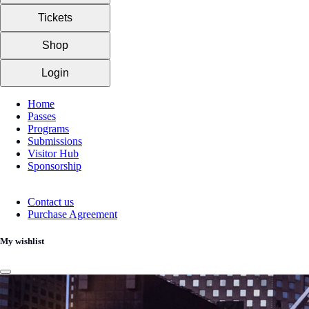
Tickets
Shop
Login
Home
Passes
Programs
Submissions
Visitor Hub
Sponsorship
Contact us
Purchase Agreement
My wishlist