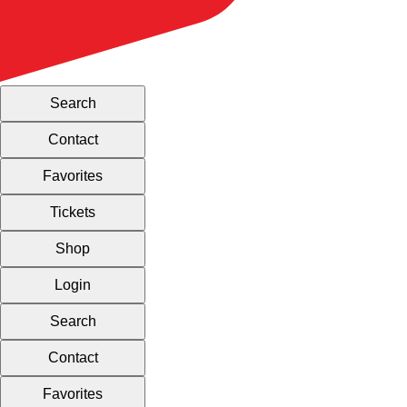
Search
Contact
Favorites
Tickets
Shop
Login
Search
Contact
Favorites