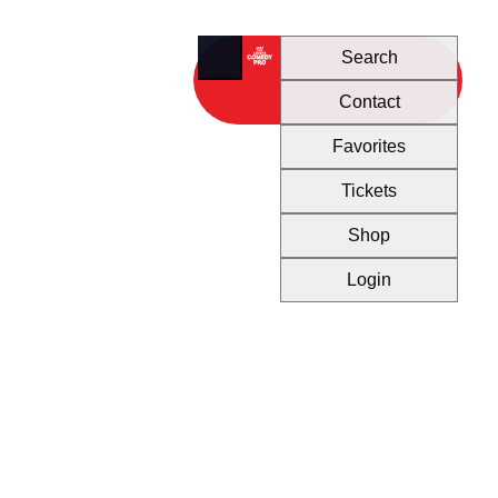
Search
Contact
Favorites
Tickets
Shop
Login