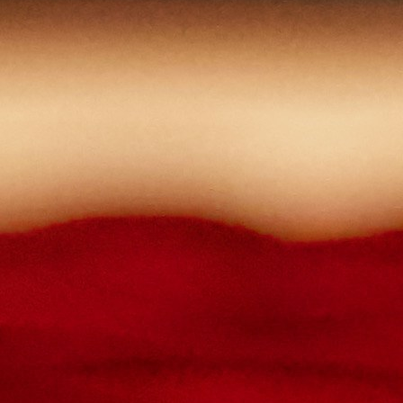
The password must contain :
lowercase letters,
capital letters,
numbers
have at least 8 characters
The passwords you entered do not match.
Password
Confirm password
Please type the captcha here
Cancel
Confirm
Forgotten password
Enter the email address you use to log in.
E-mail
Cancel
Confirm