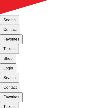
Search
Contact
Favorites
Tickets
Shop
Login
Search
Contact
Favorites
Tickets