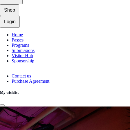
Shop
Login
Home
Passes
Programs
Submissions
Visitor Hub
Sponsorship
Contact us
Purchase Agreement
My wishlist