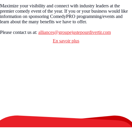
Maximize your visibility and connect with industry leaders at the
premier comedy event of the year. If you or your business would like
information on sponsoring ComedyPRO programming/events and
learn about the many benefits we have to offer.
Please contact us at:
alliances@groupejustepourdivertir.com
En savoir plus