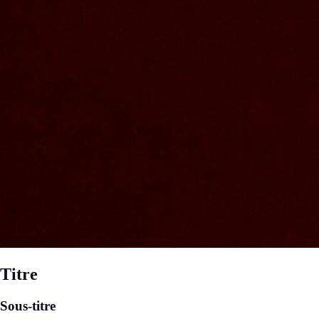
Titre
Sous-titre