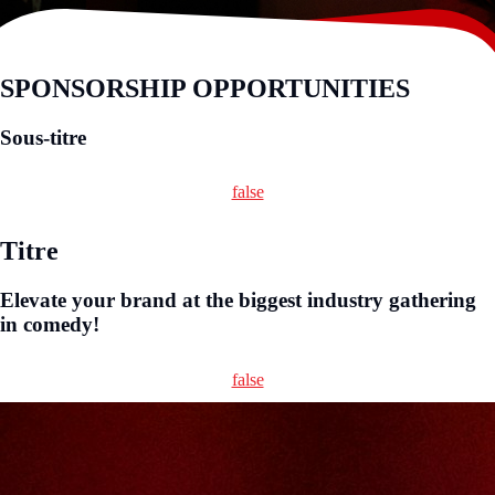
SPONSORSHIP OPPORTUNITIES
Sous-titre
false
Titre
Elevate your brand at the biggest industry gathering
in comedy!
false