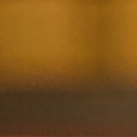
Contact Us
Nom et prenom
Courriel
Sujet
Votre message
Confirm
My JFL
E-mail
Password
Remember me
Connection
Forgotten password
Create an account
Firstname
Lastname
E-mail