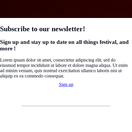
Subscribe to our newsletter!
Sign up and stay up to date on all things festival, and
more !
Lorem ipsum dolor sit amet, consectetur adipiscing elit, sed do
eiusmod tempor incididunt ut labore et dolore magna aliqua. Ut enim
ad minim veniam, quis nostrud exercitation ullamco laboris nisi ut
aliquip ex ea commodo consequat.
Sign up