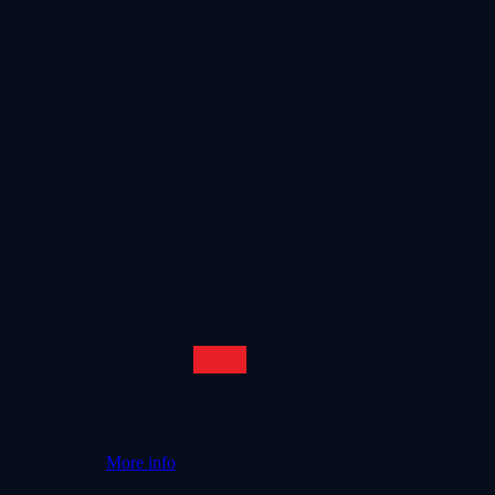
More info