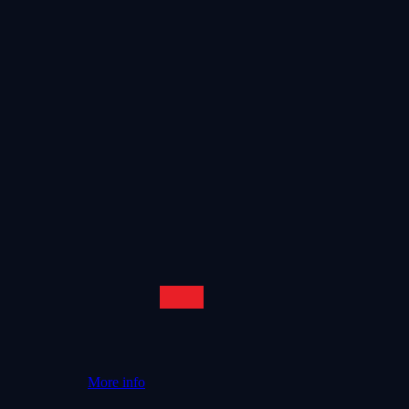
More info